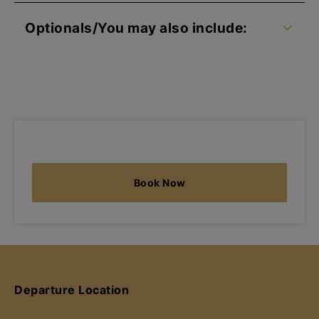
Optionals/You may also include:
Book Now
Departure Location