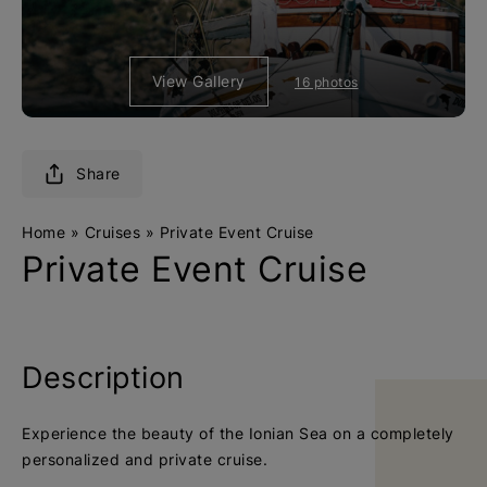
e
e
t
t
u
u
View Gallery
16 photos
r
r
n
n
t
t
o
o
Share
h
h
o
o
Home
»
Cruises
»
Private Event Cruise
m
m
Private Event Cruise
e
e
p
p
a
a
g
g
Description
e
e
Experience the beauty of the Ιonian Sea on a completely
personalized and private cruise.