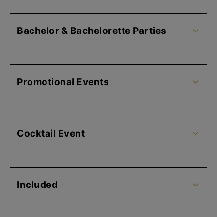
Bachelor & Bachelorette Parties
Promotional Events
Cocktail Event
Included