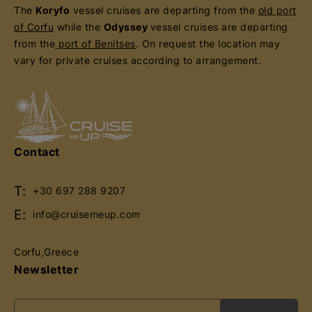
The
Koryfo
vessel cruises are departing from the
old port
of Corfu
while the
Odyssey
vessel cruises are departing
from the
port of Benitses
. On request the location may
vary for private cruises according to arrangement.
Contact
T:
+30 697 288 9207
E:
info@cruisemeup.com
Corfu,Greece
Newsletter