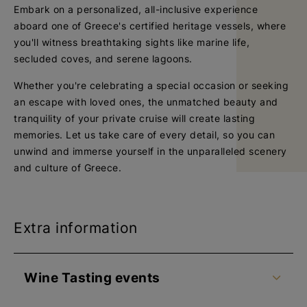
Embark on a personalized, all-inclusive experience
aboard one of Greece's certified heritage vessels, where
you'll witness breathtaking sights like marine life,
secluded coves, and serene lagoons.
Whether you're celebrating a special occasion or seeking
an escape with loved ones, the unmatched beauty and
tranquility of your private cruise will create lasting
memories. Let us take care of every detail, so you can
unwind and immerse yourself in the unparalleled scenery
and culture of Greece.
Extra information
Wine Tasting events