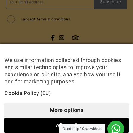
I accept
terms & conditions
All rights reserved
Cruise Me Up
2026
/
Web design and development
by
We use information collected through cookies
Motivar.gr
and similar technologies to improve your
experience on our site, analyse how you use it
and for marketing purposes.
Cookie Policy (EU)
More options
Term & Conditions
Accessibility Statement
Allow all
Need Help?
Chat with us